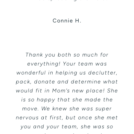
Connie H.
Thank you both so much for
everything! Your team was
wonderful in helping us declutter,
pack, donate and determine what
would fit in Mom’s new place! She
is so happy that she made the
move. We knew she was super
nervous at first, but once she met
you and your team, she was so