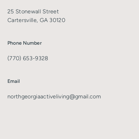
25 Stonewall Street
Cartersville, GA 30120
Phone Number
(770) 653-9328
Email
northgeorgiaactiveliving@gmail.com