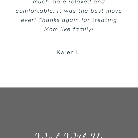
much more relaxed and
comfortable. It was the best move
ever! Thanks again for treating
Mom like family!
Karen L.
Work With Us