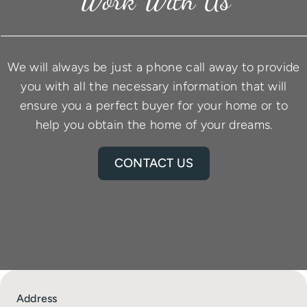
We will always be just a phone call away to provide
you with all the necessary information that will
ensure you a perfect buyer for your home or to
help you obtain the home of your dreams.
CONTACT US
Address