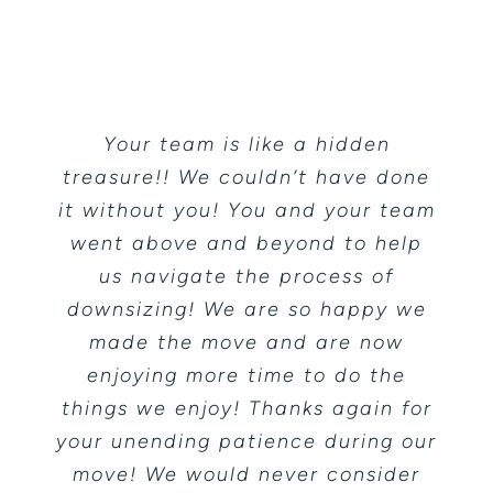
Testimonials
Contact
Your team is like a hidden
treasure!! We couldn’t have done
it without you! You and your team
went above and beyond to help
us navigate the process of
downsizing! We are so happy we
made the move and are now
enjoying more time to do the
things we enjoy! Thanks again for
your unending patience during our
move! We would never consider