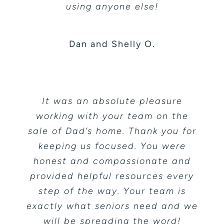
using anyone else!
Dan and Shelly O.
It was an absolute pleasure
working with your team on the
sale of Dad’s home. Thank you for
keeping us focused. You were
honest and compassionate and
provided helpful resources every
step of the way. Your team is
exactly what seniors need and we
will be spreading the word!