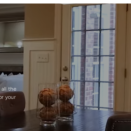
all the
or your