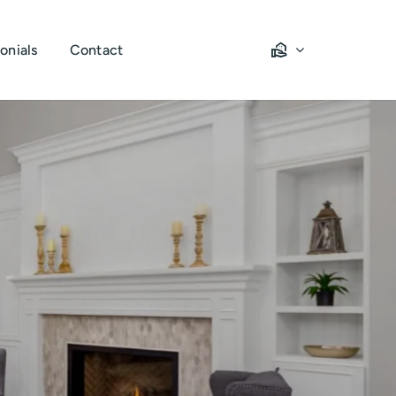
onials
Contact