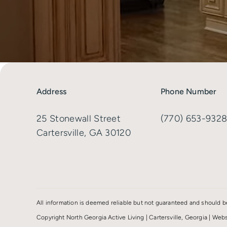
Address
Phone Number
25 Stonewall Street
(770) 653-932
Cartersville, GA 30120
All information is deemed reliable but not guaranteed and should b
Copyright North Georgia Active Living | Cartersville, Georgia | We