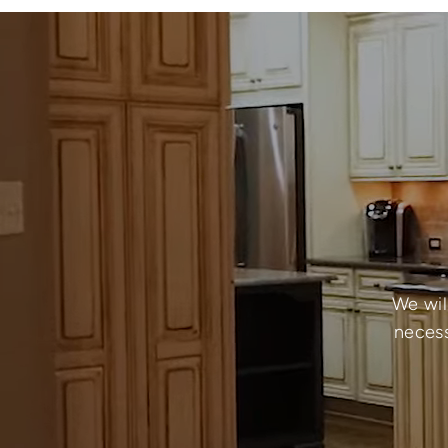
We wil
necess