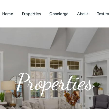
Home
Properties
Concierge
About
Testim
Properties