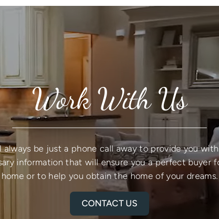
Work With Us
l always be just a phone call away to provide you with 
ary information that will ensure you a perfect buyer f
home or to help you obtain the home of your dreams.
CONTACT US