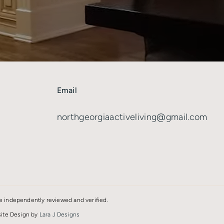
Email
8
northgeorgiaactiveliving@gmail.com
e independently reviewed and verified.
bsite Design by
Lara J Designs